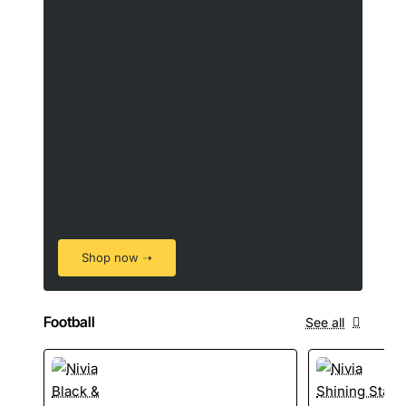
Shop now ➝
Football
See all