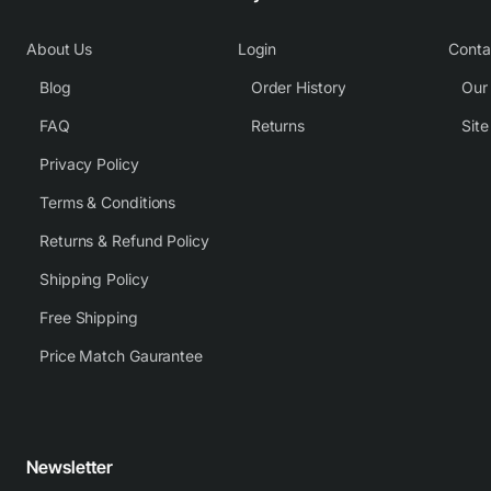
About Us
Login
Conta
Blog
Order History
Our
FAQ
Returns
Sit
Privacy Policy
Terms & Conditions
Returns & Refund Policy
Shipping Policy
Free Shipping
Price Match Gaurantee
Newsletter