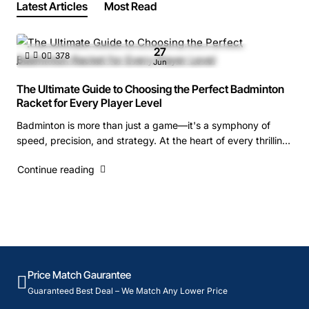
Latest Articles
Most Read
27
0
378
Jun
The Ultimate Guide to Choosing the Perfect Badminton
Racket for Every Player Level
Badminton is more than just a game—it's a symphony of
speed, precision, and strategy. At the heart of every thrilling
rally lies a crucial piece o..
Continue reading
Price Match Gaurantee
Guaranteed Best Deal – We Match Any Lower Price