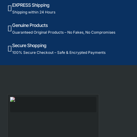
EXPRESS Shipping
Shipping within 24 Hours
Genuine Products
Guaranteed Original Products – No Fakes, No Compromises
Secure Shopping
100% Secure Checkout – Safe & Encrypted Payments
Recently Viewed
Most Viewed
Yonex Racket and BG65 String COMBO
(FREE STRINGING)
1,887₹
4,010₹