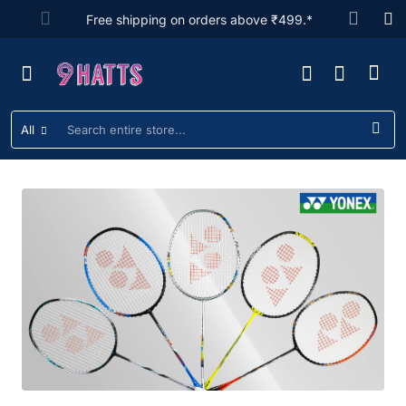
9hatts
Free shipping on orders above ₹499.*
All
Search
entire
store...