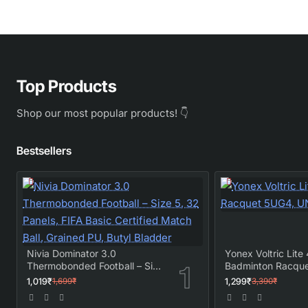
Top Products
Shop our most popular products! 👇
Bestsellers
Nivia Dominator 3.0
Yonex Voltric Lite 
Thermobonded Football – Size
Badminton Racqu
5, 32 Panels, FIFA Basic
UNSTRUNG
1,019₹
1,299₹
1,699₹
3,390₹
Certified Match Ball, Grained
PU, Butyl Bladder