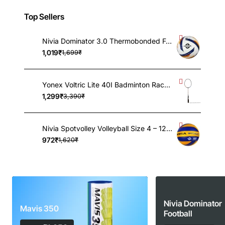
Top Sellers
Nivia Dominator 3.0 Thermobonded Football – Size 5, 32 Panels, FIFA Basic Certified Match Ball, Grained PU, Butyl Bladder
1,019₹
1,699₹
Yonex Voltric Lite 40I Badminton Racquet 5UG4, UNSTRUNG
1,299₹
3,390₹
Nivia Spotvolley Volleyball Size 4 – 12-Panel Genuine Leather Match Ball with Butyl Bladder for Indoor & Outdoor Play
972₹
1,620₹
Nivia Dominator
Mavis 350
Football