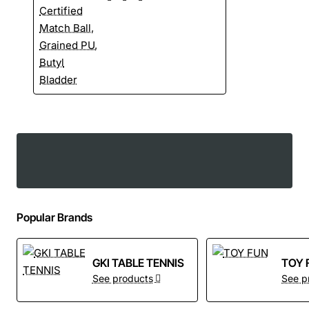
Popular Brands
GKI TABLE TENNIS
TOY 
See products
See p