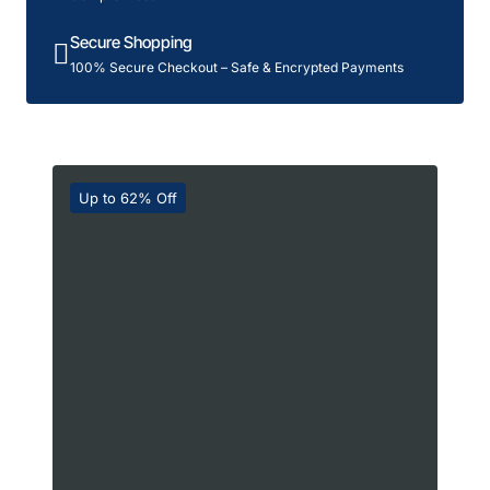
Secure Shopping
100% Secure Checkout – Safe & Encrypted Payments
Up to 62% Off