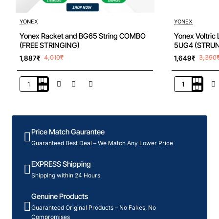
New
YONEX
YONEX
Yonex Racket and BG65 String COMBO
Yonex Voltric
(FREE STRINGING)
5UG4 (STRU
1,887₹
4,010₹
1,649₹
3,390
Yonex
Yonex
Racket
Voltric
and
Lite
BG65
40I
String
Badminton
Price Match Gaurantee
COMBO
Racquet
(FREE
5UG4
Guaranteed Best Deal – We Match Any Lower Price
STRINGING)
(STRUNG)
EXPRESS Shipping
Shipping within 24 Hours
Genuine Products
Guaranteed Original Products – No Fakes, No
Compromises