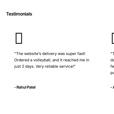
Testimonials
"The website’s delivery was super fast!
"
Ordered a volleyball, and it reached me in
d
just 2 days. Very reliable service!"
f
p
- Rahul Patel
-