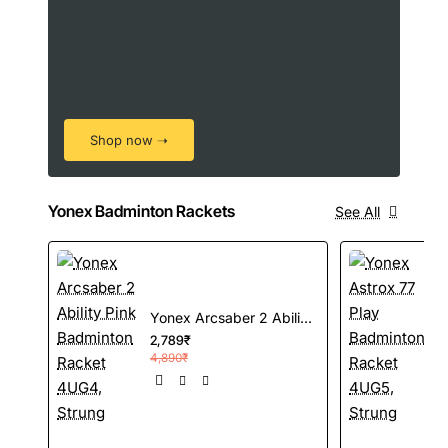
Shop now ➝
Yonex Badminton Rackets
See All
Yonex Arcsaber 2 Ability Pink Badminton Racket 4UG4, Strung
2,789₹
4,890₹
3