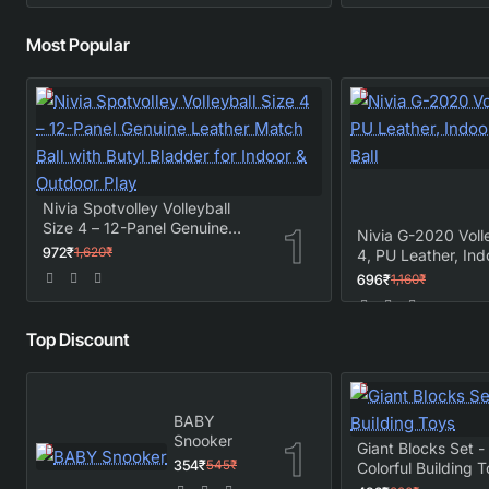
Most Popular
Nivia Spotvolley Volleyball
Size 4 – 12-Panel Genuine
Nivia G-2020 Volle
Leather Match Ball with Butyl
972₹
1,620₹
4, PU Leather, Ind
Bladder for Indoor & Outdoor
Outdoor Match Bal
696₹
1,160₹
Play
Top Discount
BABY
Snooker
Giant Blocks Set 
354₹
545₹
Colorful Building 