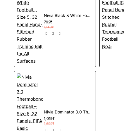
Nivia Black & White Football – Size 5, 32-Panel Hand-Stitched Rubber Training Ball for All Surfaces
792₹
1
1,149₹
Nivia Dominator 3.0 Thermobonded Football – Size 5, 32 Panels, FIFA Basic Certified Match Ball, Grained PU, Butyl Bladder
1,019₹
1,699₹