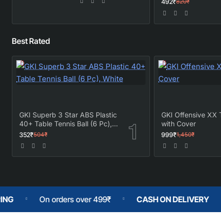
492₹
820₹
Best Rated
GKI Superb 3 Star ABS Plastic
GKI Offensive XX 
40+ Table Tennis Ball (6 Pc),
with Cover
White
352₹
999₹
504₹
1,450₹
 orders over 499₹
CASH ON DELIVERY
No Fakes 