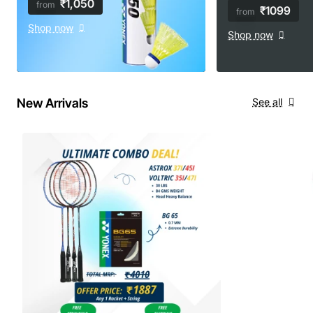
₹1,050
from
₹1099
from
Shop now
Shop now
New Arrivals
See all