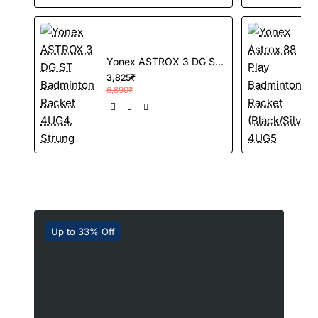
Yonex ASTROX 3 DG ST Badminton Racket 4UG4, Strung
3,825₹
3
6,890₹
Up to 33% Off