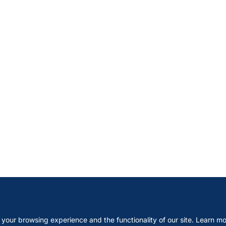
your browsing experience and the functionality of our site. Learn mo