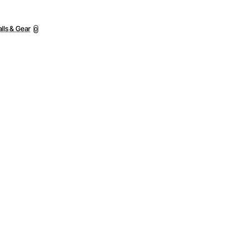
lls & Gear
0