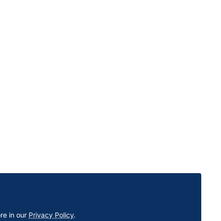
re in our
Privacy Policy
.