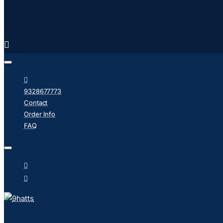
9328677773
Contact
Order Info
FAQ