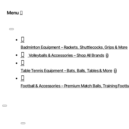
Badminton Equipment – Rackets, Shuttlecocks, Grips & More
Volleyballs & Accessories – Shop All Brands
0
Table Tennis Equipment – Bats, Balls, Tables & More
0
Football & Accessories – Premium Match Balls, Training Footba