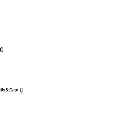
0
lls & Gear
0