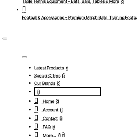
Table Tennis Equipment – Bats, Balls, Tables & More
0
Football & Accessories – Premium Match Balls, Training Footba
Latest Products
0
Special Offers
0
Our Brands
0
0
Home
0
Account
0
Contact
0
FAQ
0
More...
0