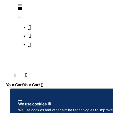
Your Cart
We use cookies 🍪
We use cookies and other similar technologies to improve 