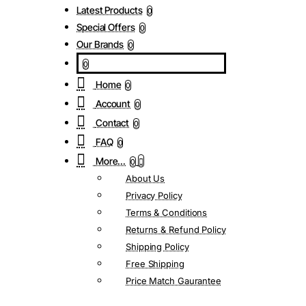
Latest Products
0
Special Offers
0
Our Brands
0
0
Home
0
Account
0
Contact
0
FAQ
0
More...
0
About Us
Privacy Policy
Terms & Conditions
Returns & Refund Policy
Shipping Policy
Free Shipping
Price Match Gaurantee