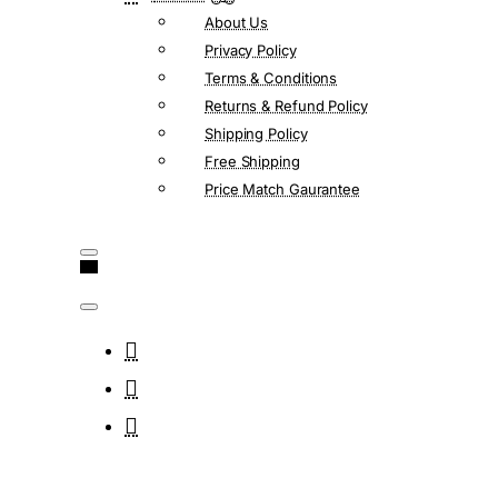
About Us
Privacy Policy
Terms & Conditions
Returns & Refund Policy
Shipping Policy
Free Shipping
Price Match Gaurantee