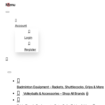
Account
Login
Register
Badminton Equipment – Rackets, Shuttlecocks, Grips & More
Volleyballs & Accessories – Shop All Brands
0