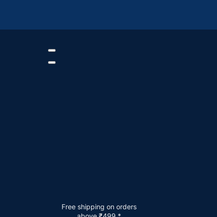
Free shipping on orders
above ₹499.*