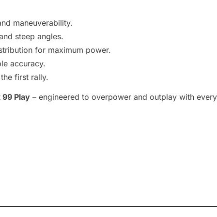
nd maneuverability.
and steep angles.
stribution for maximum power.
ble accuracy.
e first rally.
 99 Play
– engineered to overpower and outplay with every