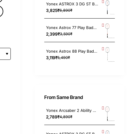
Yonex ASTROX 3 DG ST Badminton Racket 4UG4, Strung
)
3,825₹
6,890₹
Yonex Astrox 77 Play Badminton Racket 4UG5, Strung
2,399₹
3,590₹
Yonex Astrox 88 Play Badminton Racket (Black/Silver) 4UG5
3,119₹
5,490₹
From Same Brand
Yonex Arcsaber 2 Ability Pink Badminton Racket 4UG4, Strung
2,789₹
4,890₹
Yonex ASTROX 3 DG ST Badminton Racket 4UG4, Strung