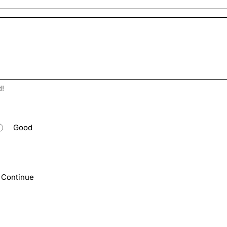
d!
Good
Continue