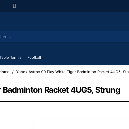
Table Tennis
Football
Yonex Astrox 99 Play White Tiger Badminton Racket 4UG5, Str
home
er Badminton Racket 4UG5, Strung