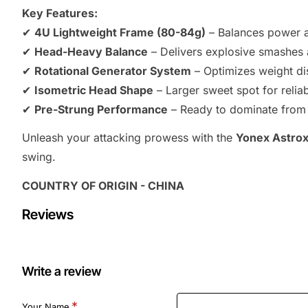
Key Features:
✔
4U Lightweight Frame (80-84g)
– Balances power a
✔
Head-Heavy Balance
– Delivers explosive smashes 
✔
Rotational Generator System
– Optimizes weight di
✔
Isometric Head Shape
– Larger sweet spot for relia
✔
Pre-Strung Performance
– Ready to dominate from th
Unleash your attacking prowess with the
Yonex Astrox
swing.
COUNTRY OF ORIGIN - CHINA
Reviews
Write a review
Your Name