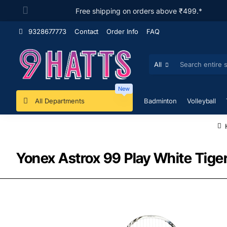
Free shipping on orders above ₹499.*
9328677773
Contact
Order Info
FAQ
All
Search
entire
store...
New
All Departments
Badminton
Volleyball
Yonex Astrox 99 Play White Tig