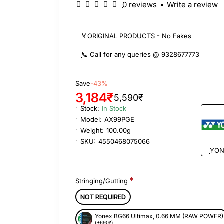
0 reviews
•
Write a review
🏅ORIGINAL PRODUCTS - No Fakes
📞 Call for any queries @ 9328677773
Save
-43%
3,184₹
5,590₹
Stock:
In Stock
Model:
AX99PGE
Weight:
100.00g
SKU:
4550468075066
YON
Stringing/Gutting
NOT REQUIRED
Yonex BG66 Ultimax, 0.66 MM (RAW POWER)
(+690₹)