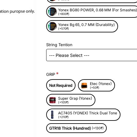
Yonex BG80 POWER, 0.68 MM (For Smashes
(+800₹)
New
Yonex Bg 65, 0.7 MM (Durability)
(+570₹)
String Tention
GRIP
Etec (Yonex)
Not Required
(+50₹)
Super Grap (Yonex)
(+105₹)
AC7405 (YONEX) Thick Dual Tone
(+210₹)
GTR18 Thick (Hundred)
(+130₹)