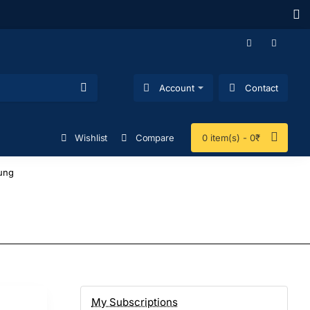
Account
Contact
Wishlist
Compare
0 item(s) - 0₹
ung
My Subscriptions