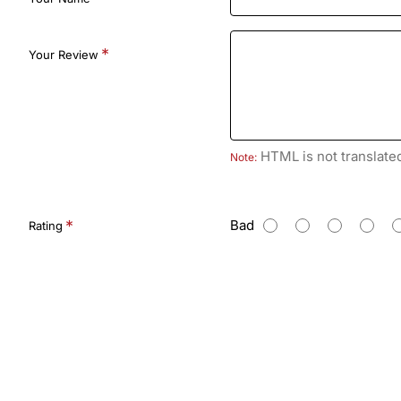
Your Review
HTML is not translate
Note:
R
Bad
Rating
a
t
i
n
g