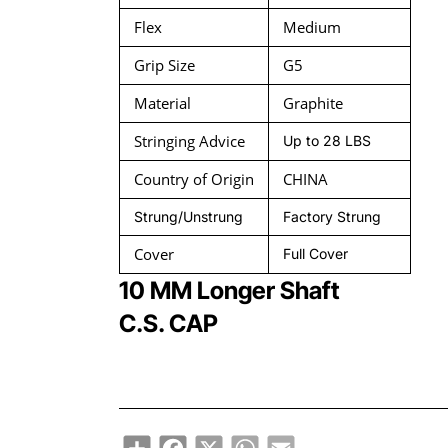
Flex
Medium
Grip Size
G5
Material
Graphite
Stringing Advice
Up to 28 LBS
Country of Origin
CHINA
Strung/Unstrung
Factory Strung
Cover
Full Cover
10 MM Longer Shaft
C.S. CAP
Share
Facebook
X
WhatsApp
Email