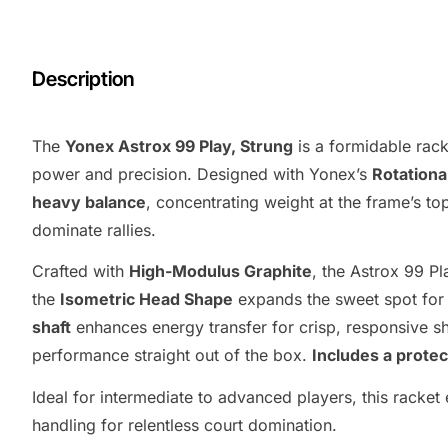
Description
The
Yonex Astrox 99 Play, Strung
is a formidable rac
power and precision. Designed with Yonex’s
Rotationa
heavy balance
, concentrating weight at the frame’s t
dominate rallies.
Crafted with
High-Modulus Graphite
, the Astrox 99 Pl
the
Isometric Head Shape
expands the sweet spot for 
shaft
enhances energy transfer for crisp, responsive s
performance straight out of the box.
Includes a protec
Ideal for intermediate to advanced players, this racket
handling for relentless court domination.