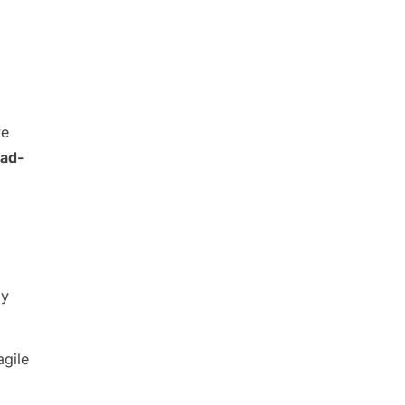
ve
ad-
dy
agile