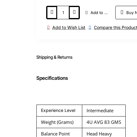
Add to Cart
Buy 
Add to Wish List
Compare this Produc
Shipping & Returns
Specifications
Intermediate
Experience Level
Weight (Grams)
4U AVG 83 GMS
Balance Point
Head Heavy