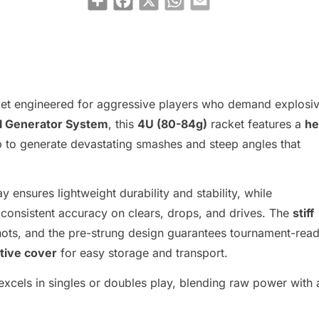
ket engineered for aggressive players who demand explosi
l Generator System
, this
4U (80-84g)
racket features a
he
op to generate devastating smashes and steep angles that
ay ensures lightweight durability and stability, while
consistent accuracy on clears, drops, and drives. The
stiff
hots, and the pre-strung design guarantees tournament-rea
tive cover
for easy storage and transport.
 excels in singles or doubles play, blending raw power with 