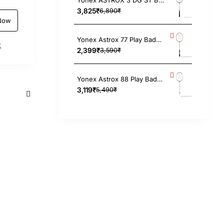
3,825₹
6,890₹
Now
Yonex Astrox 77 Play Badminton Racket 4UG5, Strung
t
2,399₹
3,590₹
Yonex Astrox 88 Play Badminton Racket (Black/Silver) 4UG5
3,119₹
5,490₹