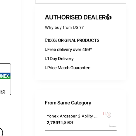
AUTHORISED DEALER👍
Why buy from US ??
100% ORIGINAL PRODUCTS
Free delivery over 499*
1 Day Delivery
Price Match Guarantee
EX
From Same Category
Yonex Arcsaber 2 Ability Pink Badminton Racket 4UG4, Strung
2,789₹
4,890₹